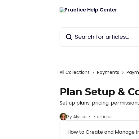
Skip to main content
Search for articles...
All Collections
Payments
Payme
Plan Setup & C
Set up plans, pricing, permissions
By Alyssa
7 articles
How to Create and Manage In