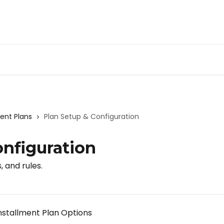
nt Plans
Plan Setup & Configuration
onfiguration
, and rules.
stallment Plan Options