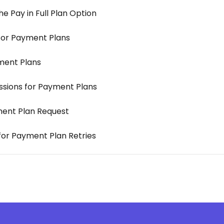
 Pay in Full Plan Option
for Payment Plans
ment Plans
ssions for Payment Plans
ment Plan Request
 for Payment Plan Retries