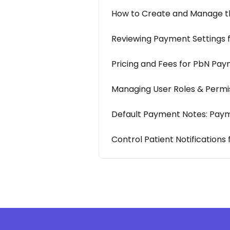
How to Create and Manage the
Reviewing Payment Settings 
Pricing and Fees for PbN Pay
Managing User Roles & Permi
Default Payment Notes: Pay
Control Patient Notifications