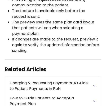
communication to the patient.
The feature is available only before the 
request is sent.
The preview uses the same plan card layout 
that patients will see when selecting a 
payment plan.
If changes are made to the request, preview it 
again to verify the updated information before 
sending.
Related Articles
Charging & Requesting Payments: A Guide 
to Patient Payments in PbN
How to Guide Patients to Accept a 
Payment Plan