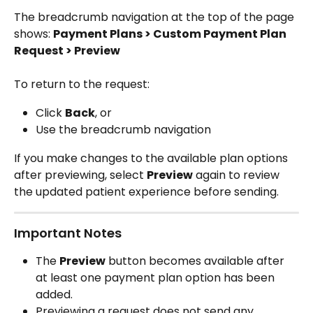
The breadcrumb navigation at the top of the page 
shows: 
Payment Plans > Custom Payment Plan 
Request > Preview
To return to the request:
Click 
Back
, or
Use the breadcrumb navigation
If you make changes to the available plan options 
after previewing, select 
Preview
 again to review 
the updated patient experience before sending.
Important Notes
The 
Preview
 button becomes available after 
at least one payment plan option has been 
added.
Previewing a request does not send any 