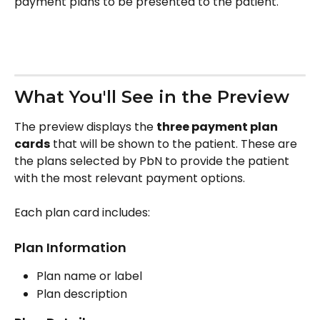
payment plans to be presented to the patient.
What You'll See in the Preview
The preview displays the 
three payment plan 
cards
 that will be shown to the patient. These are 
the plans selected by PbN to provide the patient 
with the most relevant payment options.
Each plan card includes:
Plan Information
Plan name or label
Plan description