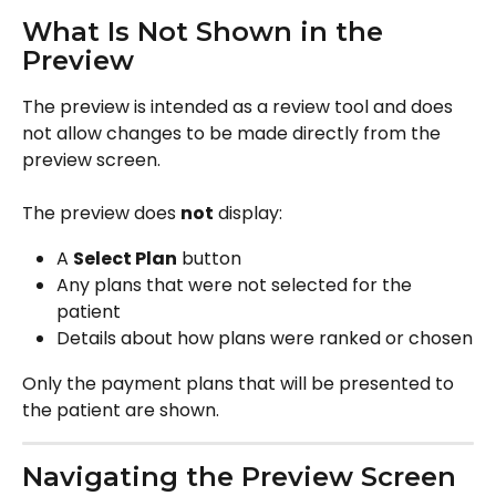
What Is Not Shown in the 
Preview
The preview is intended as a review tool and does 
not allow changes to be made directly from the 
preview screen.
The preview does 
not
 display:
A 
Select Plan
 button
Any plans that were not selected for the 
patient
Details about how plans were ranked or chosen
Only the payment plans that will be presented to 
the patient are shown.
Navigating the Preview Screen