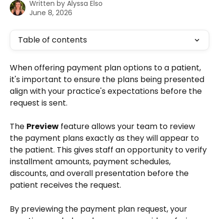
Written by
Alyssa Elso
June 8, 2026
Table of contents
When offering payment plan options to a patient, 
it's important to ensure the plans being presented 
align with your practice's expectations before the 
request is sent.
The 
Preview
 feature allows your team to review 
the payment plans exactly as they will appear to 
the patient. This gives staff an opportunity to verify 
installment amounts, payment schedules, 
discounts, and overall presentation before the 
patient receives the request.
By previewing the payment plan request, your 