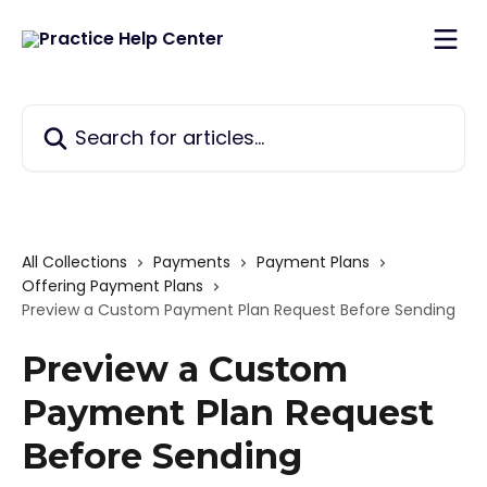
Skip to main content
Search for articles...
All Collections
Payments
Payment Plans
Offering Payment Plans
Preview a Custom Payment Plan Request Before Sending
Preview a Custom
Payment Plan Request
Before Sending