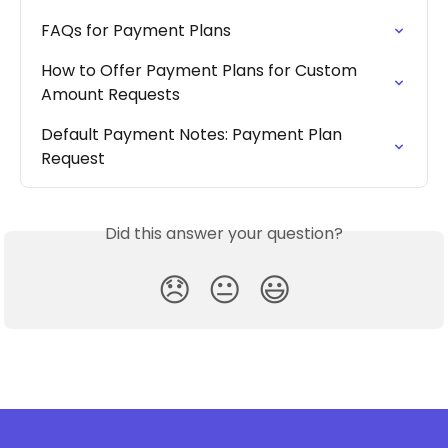
FAQs for Payment Plans
How to Offer Payment Plans for Custom 
Amount Requests
Default Payment Notes: Payment Plan 
Request
Did this answer your question?
😞
😐
😃