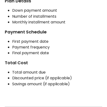
Plan Details
Down payment amount
Number of installments
Monthly installment amount
Payment Schedule
First payment date
Payment frequency
Final payment date
Total Cost
Total amount due
Discounted price (if applicable)
Savings amount (if applicable)