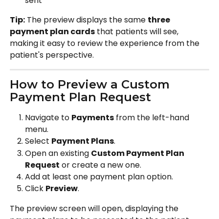
sent
Tip:
 The preview displays the same 
three 
payment plan cards
 that patients will see, 
making it easy to review the experience from the 
patient's perspective.
How to Preview a Custom 
Payment Plan Request
Navigate to 
Payments
 from the left-hand 
menu.
Select 
Payment Plans
.
Open an existing 
Custom Payment Plan 
Request
 or create a new one.
Add at least one payment plan option.
Click 
Preview
.
The preview screen will open, displaying the 