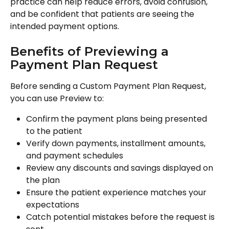
practice can help reduce errors, avoid confusion, 
and be confident that patients are seeing the 
intended payment options.
Benefits of Previewing a 
Payment Plan Request
Before sending a Custom Payment Plan Request, 
you can use Preview to:
Confirm the payment plans being presented 
to the patient
Verify down payments, installment amounts, 
and payment schedules
Review any discounts and savings displayed on 
the plan
Ensure the patient experience matches your 
expectations
Catch potential mistakes before the request is 