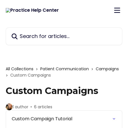
Skip to main content
Search for articles...
All Collections
Patient Communication
Campaigns
Custom Campaigns
Custom Campaigns
1 author
6 articles
Custom Campaign Tutorial