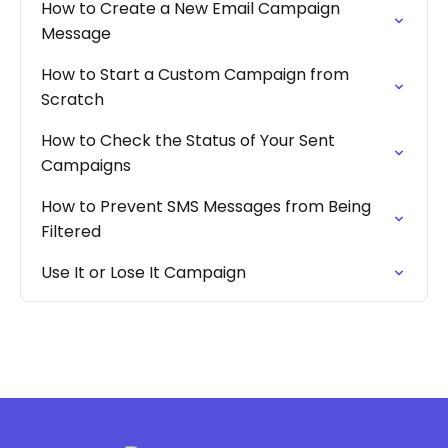
How to Create a New Email Campaign
Message
How to Start a Custom Campaign from
Scratch
How to Check the Status of Your Sent
Campaigns
How to Prevent SMS Messages from Being
Filtered
Use It or Lose It Campaign