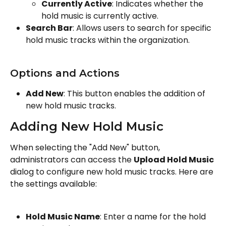
Currently Active
: Indicates whether the 
hold music is currently active.
Search Bar
: Allows users to search for specific 
hold music tracks within the organization.
Options and Actions
Add New
: This button enables the addition of 
new hold music tracks.
Adding New Hold Music
When selecting the "Add New" button, 
administrators can access the 
Upload Hold Music
dialog to configure new hold music tracks. Here are 
the settings available:
Hold Music Name
: Enter a name for the hold 