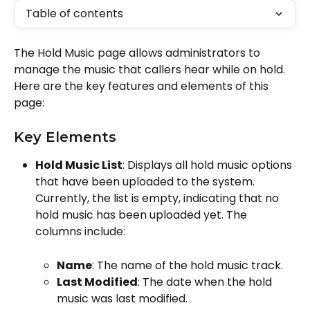
Table of contents
The Hold Music page allows administrators to 
manage the music that callers hear while on hold. 
Here are the key features and elements of this 
page:
Key Elements
Hold Music List
: Displays all hold music options 
that have been uploaded to the system. 
Currently, the list is empty, indicating that no 
hold music has been uploaded yet. The 
columns include:
Name
: The name of the hold music track.
Last Modified
: The date when the hold 
music was last modified.