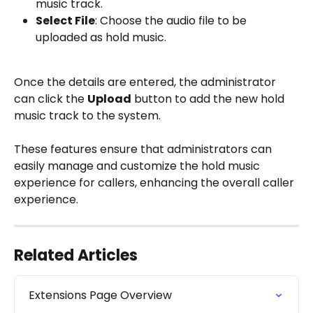
music track.
Select File
: Choose the audio file to be 
uploaded as hold music.
Once the details are entered, the administrator 
can click the 
Upload
 button to add the new hold 
music track to the system.
These features ensure that administrators can 
easily manage and customize the hold music 
experience for callers, enhancing the overall caller 
experience.
Related Articles
Extensions Page Overview