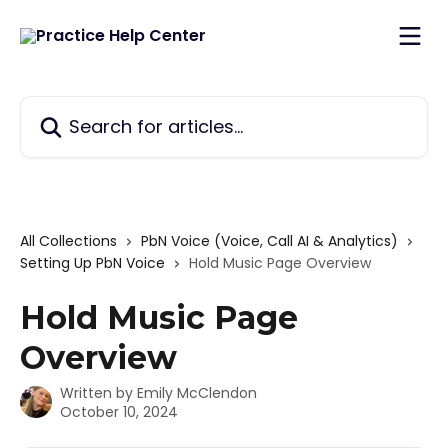
Skip to main content
Search for articles...
All Collections
PbN Voice (Voice, Call AI & Analytics)
Setting Up PbN Voice
Hold Music Page Overview
Hold Music Page
Overview
Written by
Emily McClendon
October 10, 2024