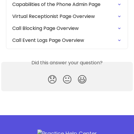
Capabilities of the Phone Admin Page
Virtual Receptionist Page Overview
Call Blocking Page Overview
Call Event Logs Page Overview
Did this answer your question?
😞
😐
😃