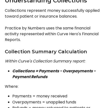
Understanding Collections
Collections represent money successfully applied 
toward patient or insurance balances.
Practice by Numbers uses the same financial 
activity represented within Curve Hero's Financial 
Reports.
Collection Summary Calculation
Within Curve's Collection Summary report: 
Collections = Payments − Overpayments − 
Payment Refunds
Where:
Payments = money received
Overpayments = unapplied funds
Refunds = money returned to patients or 