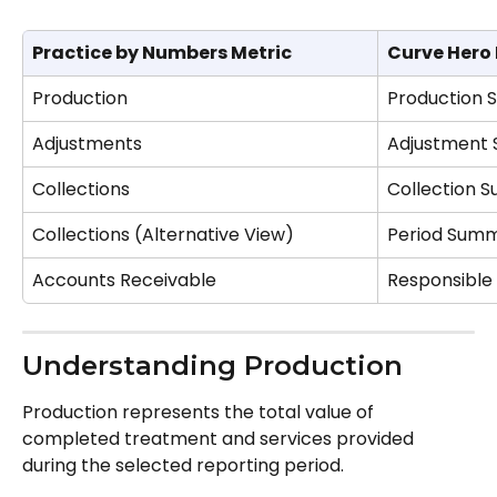
Practice by Numbers Metric
Curve Hero
Production
Production
Adjustments
Adjustment
Collections
Collection 
Collections (Alternative View)
Period Sum
Accounts Receivable
Responsible
Understanding Production
Production represents the total value of 
completed treatment and services provided 
during the selected reporting period.