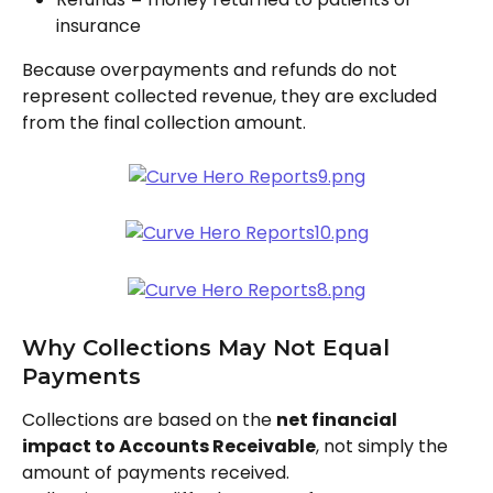
insurance
Because overpayments and refunds do not 
represent collected revenue, they are excluded 
from the final collection amount. 
Why Collections May Not Equal 
Payments
Collections are based on the 
net financial 
impact to Accounts Receivable
, not simply the 
amount of payments received.