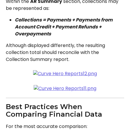
Within the 
AR Summary
 section, collections may 
be represented as:
Collections = Payments + Payments from 
Account Credit + Payment Refunds + 
Overpayments
Although displayed differently, the resulting 
collection total should reconcile with the 
Collection Summary report.
Best Practices When 
Comparing Financial Data
For the most accurate comparison: