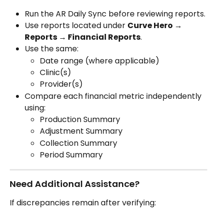
Run the AR Daily Sync before reviewing reports.
Use reports located under 
Curve Hero → 
Reports → Financial Reports
.
Use the same:
Date range (where applicable)
Clinic(s)
Provider(s)
Compare each financial metric independently 
using:
Production Summary
Adjustment Summary
Collection Summary
Period Summary
Need Additional Assistance?
If discrepancies remain after verifying: