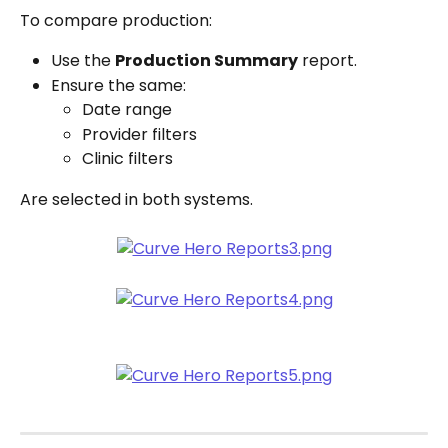
To compare production:
Use the 
Production Summary
 report.
Ensure the same:
Date range
Provider filters
Clinic filters
Are selected in both systems.