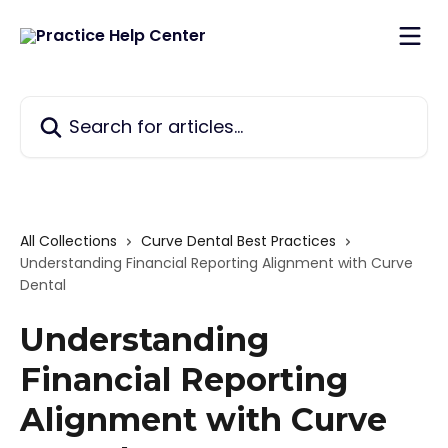
Skip to main content
Search for articles...
All Collections
Curve Dental Best Practices
Understanding Financial Reporting Alignment with Curve
Dental
Understanding
Financial Reporting
Alignment with Curve