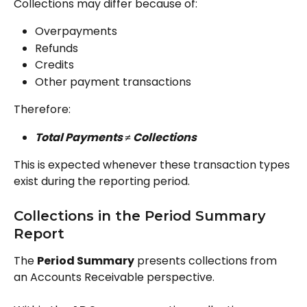
Collections may differ because of:
Overpayments
Refunds
Credits
Other payment transactions
Therefore:
Total Payments ≠ Collections
This is expected whenever these transaction types 
exist during the reporting period.
Collections in the Period Summary 
Report
The 
Period Summary
 presents collections from 
an Accounts Receivable perspective.