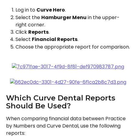
Log in to 
Curve Hero
.
Select the 
Hamburger Menu
 in the upper-
right corner.
Click 
Reports
.
Select 
Financial Reports
.
Choose the appropriate report for comparison.
Which Curve Dental Reports 
Should Be Used?
When comparing financial data between Practice 
by Numbers and Curve Dental, use the following 
reports: