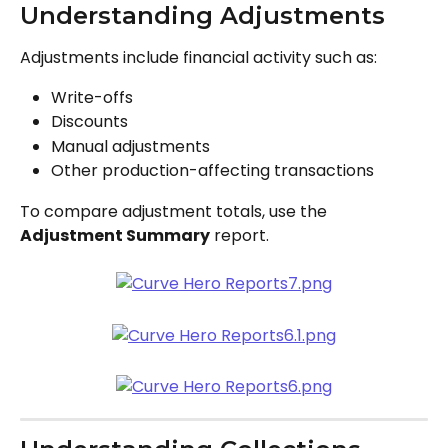
Understanding Adjustments
Adjustments include financial activity such as:
Write-offs
Discounts
Manual adjustments
Other production-affecting transactions
To compare adjustment totals, use the 
Adjustment Summary
 report.