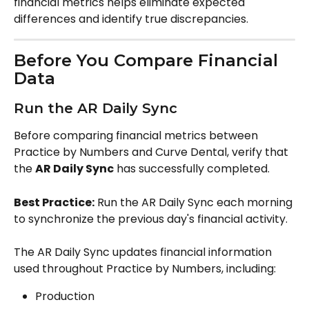
financial metrics helps eliminate expected 
differences and identify true discrepancies.
Before You Compare Financial 
Data
Run the AR Daily Sync
Before comparing financial metrics between 
Practice by Numbers and Curve Dental, verify that 
the 
AR Daily Sync
 has successfully completed.
Best Practice:
 Run the AR Daily Sync each morning 
to synchronize the previous day's financial activity.
The AR Daily Sync updates financial information 
used throughout Practice by Numbers, including:
Production