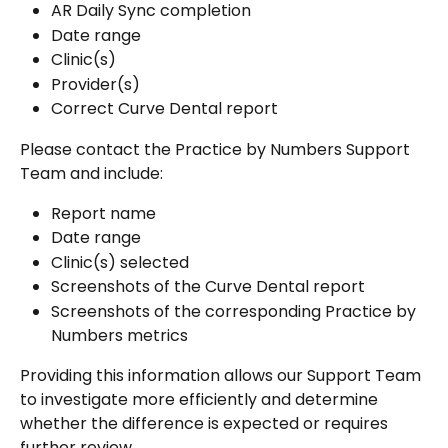
AR Daily Sync completion
Date range
Clinic(s)
Provider(s)
Correct Curve Dental report
Please contact the Practice by Numbers Support 
Team and include:
Report name
Date range
Clinic(s) selected
Screenshots of the Curve Dental report
Screenshots of the corresponding Practice by 
Numbers metrics
Providing this information allows our Support Team 
to investigate more efficiently and determine 
whether the difference is expected or requires 
further review.