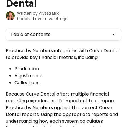
Dental
Written by
Alyssa Elso
Updated over a week ago
Table of contents
Practice by Numbers integrates with Curve Dental 
to provide key financial metrics, including:
Production
Adjustments
Collections
Because Curve Dental offers multiple financial 
reporting experiences, it's important to compare 
Practice by Numbers against the correct Curve 
Dental reports. Using the appropriate reports and 
understanding how each system calculates 