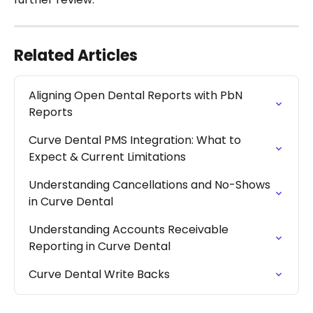
Related Articles
Aligning Open Dental Reports with PbN 
Reports
Curve Dental PMS Integration: What to 
Expect & Current Limitations
Understanding Cancellations and No-Shows 
in Curve Dental
Understanding Accounts Receivable 
Reporting in Curve Dental
Curve Dental Write Backs