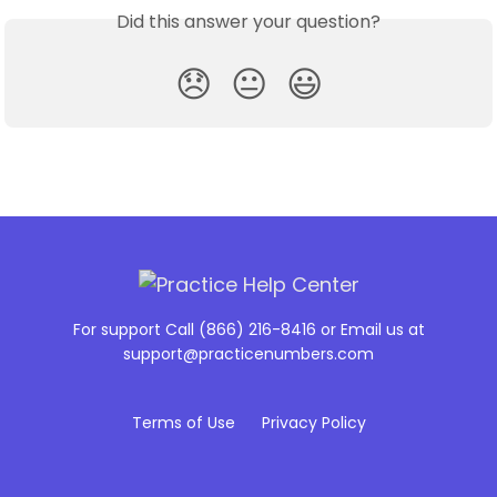
Did this answer your question?
😞
😐
😃
For support Call (866) 216-8416 or Email us at
support@practicenumbers.com
Terms of Use
Privacy Policy