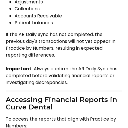
Adjustments
Collections
Accounts Receivable
Patient balances
If the AR Daily Sync has not completed, the 
previous day's transactions will not yet appear in 
Practice by Numbers, resulting in expected 
reporting differences.
Important:
 Always confirm the AR Daily Sync has 
completed before validating financial reports or 
investigating discrepancies.
Accessing Financial Reports in 
Curve Dental
To access the reports that align with Practice by 
Numbers: