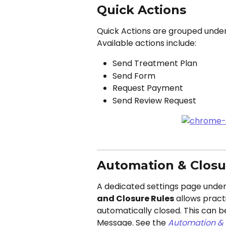
Quick Actions
Quick Actions are grouped under 
Available actions include:
Send Treatment Plan
Send Form
Request Payment
Send Review Request
Automation & Closu
A dedicated settings page under
and Closure Rules
 allows pract
automatically closed. This can 
Message. See the 
Automation & 