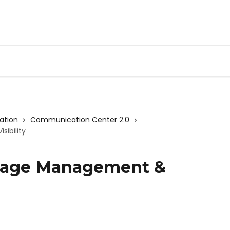
ation
Communication Center 2.0
ibility
sage Management &