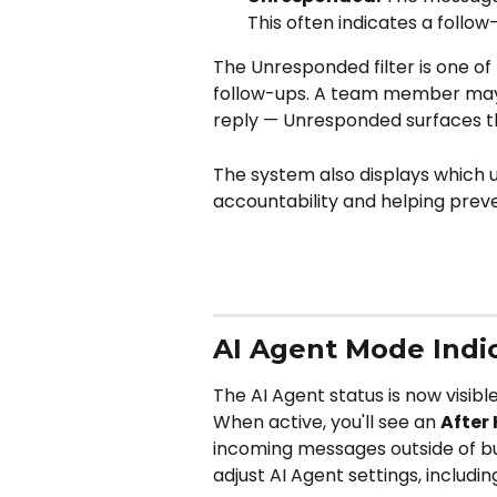
This often indicates a follow-
The Unresponded filter is one of
follow-ups. A team member may 
reply — Unresponded surfaces t
The system also displays which 
accountability and helping prev
AI Agent Mode Indi
The AI Agent status is now visib
When active, you'll see an 
After
incoming messages outside of bus
adjust AI Agent settings, includ