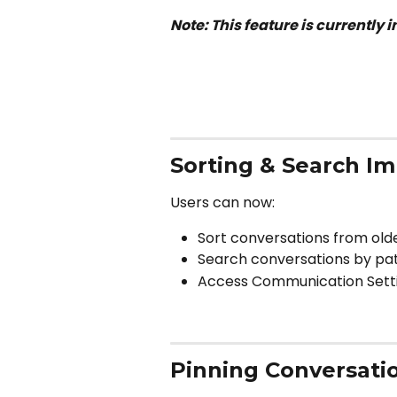
Note: This feature is currently i
Sorting & Search I
Users can now:
Sort conversations from old
Search conversations by pa
Access Communication Setti
Pinning Conversati