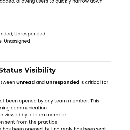
added, allowing users to quickly narrow down 
ponded, Unresponded
e, Unassigned
atus Visibility
etween 
Unread
 and 
Unresponded
 is critical for 
ot been opened by any team member. This 
ming communication.
en viewed by a team member.
en sent from the practice.
 has been opened, but no reply has been sent. 