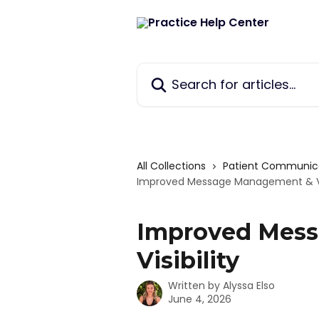
Skip to main content
Search for articles...
All Collections
Patient Communic
Improved Message Management & Vis
Improved Mes
Visibility
Written by
Alyssa Elso
June 4, 2026