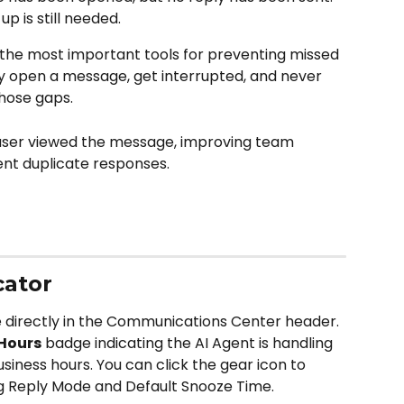
up is still needed.
 the most important tools for preventing missed 
open a message, get interrupted, and never 
hose gaps.
user viewed the message, improving team 
ent duplicate responses.
cator
le directly in the Communications Center header. 
 Hours
 badge indicating the AI Agent is handling 
iness hours. You can click the gear icon to 
ing Reply Mode and Default Snooze Time.