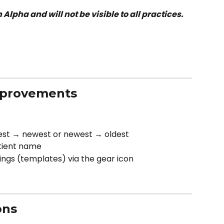
n Alpha and will not be visible to all practices.
mprovements
est → newest or newest → oldest
tient name
ngs (templates) via the gear icon
ons