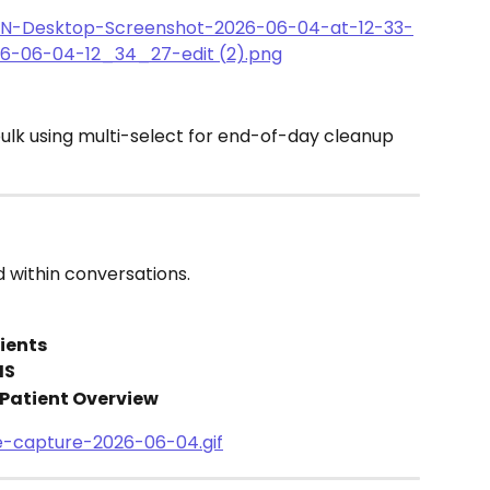
bulk using multi-select for end-of-day cleanup 
 within conversations.
tients
MS
 Patient Overview