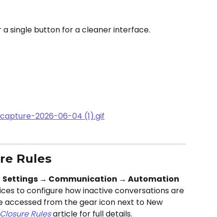
a single button for a cleaner interface. 
re Rules
 
Settings → Communication → Automation 
ices to configure how inactive conversations are
be accessed from the gear icon next to New 
Closure Rules
 article for full details.