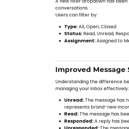
A new filter dropdown has been 
conversations.
Users can filter by:
Type:
 All, Open, Closed
Status:
 Read, Unread, Res
Assignment:
 Assigned to M
Improved Message St
Understanding the difference b
managing your inbox effectively:
Unread:
 The message has n
represents brand-new inco
Read:
 The message has be
Responded:
 A reply has be
Unresponded:
 The message