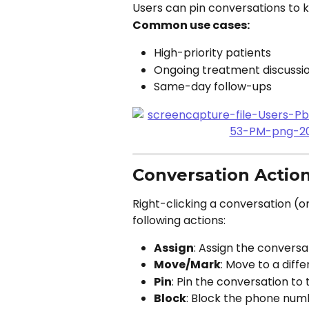
Users can pin conversations to k
Common use cases:
High-priority patients
Ongoing treatment discussi
Same-day follow-ups
Conversation Actio
Right-clicking a conversation (o
following actions:
Assign
: Assign the convers
Move/Mark
: Move to a diff
Pin
: Pin the conversation to t
Block
: Block the phone num