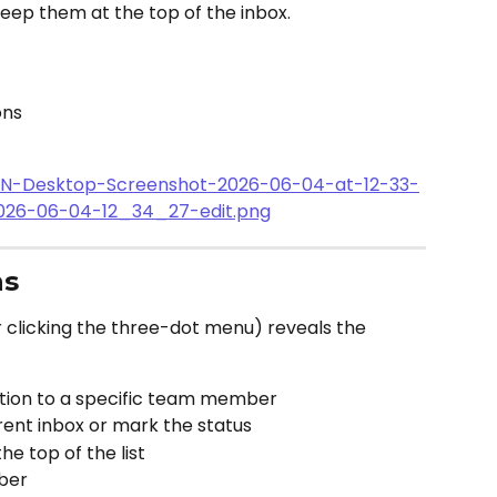
eep them at the top of the inbox.
ons
ns
r clicking the three-dot menu) reveals the 
ation to a specific team member
erent inbox or mark the status
he top of the list
ber