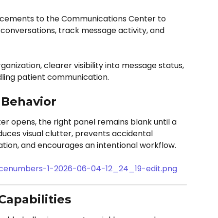
ncements to the Communications Center to 
onversations, track message activity, and 
nization, clearer visibility into message status, 
dling patient communication.
 Behavior
opens, the right panel remains blank until a 
duces visual clutter, prevents accidental 
tion, and encourages an intentional workflow.
Capabilities