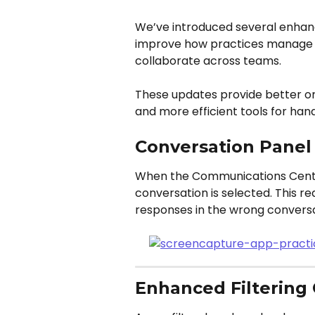
We’ve introduced several enha
improve how practices manage c
collaborate across teams.
These updates provide better orga
and more efficient tools for han
Conversation Panel
When the Communications Center 
conversation is selected. This re
responses in the wrong conversa
Enhanced Filtering 