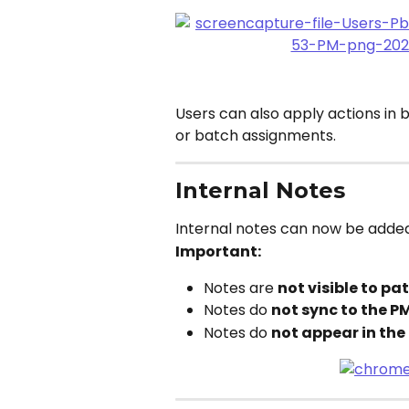
Users can also apply actions in 
or batch assignments.
Internal Notes
Internal notes can now be added
Important:
Notes are 
not visible to pa
Notes do 
not sync to the P
Notes do 
not appear in the