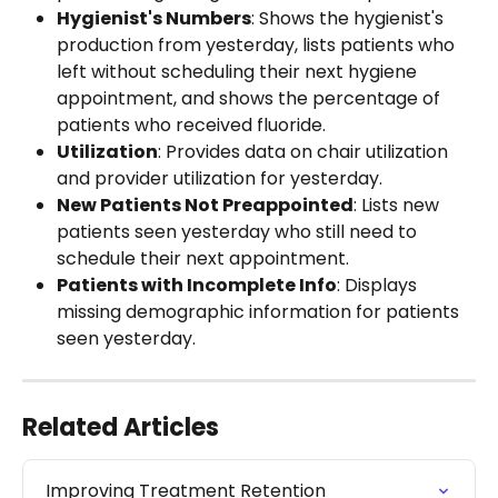
Hygienist's Numbers
: Shows the hygienist's 
production from yesterday, lists patients who 
left without scheduling their next hygiene 
appointment, and shows the percentage of 
patients who received fluoride.
Utilization
: Provides data on chair utilization 
and provider utilization for yesterday.
New Patients Not Preappointed
: Lists new 
patients seen yesterday who still need to 
schedule their next appointment.
Patients with Incomplete Info
: Displays 
missing demographic information for patients 
seen yesterday.
Related Articles
Improving Treatment Retention