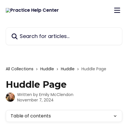
Skip to main content
Search for articles...
All Collections
Huddle
Huddle
Huddle Page
Huddle Page
Written by
Emily McClendon
November 7, 2024
Table of contents