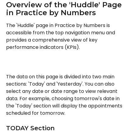
Overview of the 'Huddle' Page 
in Practice by Numbers
The 'Huddle' page in Practice by Numbers is 
accessible from the top navigation menu and 
provides a comprehensive view of key 
performance indicators (KPIs).
The data on this page is divided into two main 
sections: 'Today' and 'Yesterday'. You can also 
select any date or date range to view relevant 
data. For example, choosing tomorrow's date in 
the 'Today' section will display the appointments 
scheduled for tomorrow.
TODAY Section