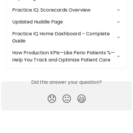
Practice IQ: Scorecards Overview
Updated Huddle Page
Practice IQ Home Dashboard – Complete 
Guide
How Production KPIs—Like Perio Patients %—
Help You Track and Optimize Patient Care
Did this answer your question?
😞
😐
😃