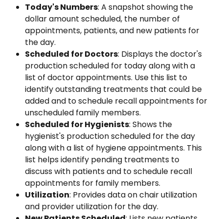
Today's Numbers
: A snapshot showing the 
dollar amount scheduled, the number of 
appointments, patients, and new patients for 
the day.
Scheduled for Doctors
: Displays the doctor's 
production scheduled for today along with a 
list of doctor appointments. Use this list to 
identify outstanding treatments that could be 
added and to schedule recall appointments for 
unscheduled family members.
Scheduled for Hygienists
: Shows the 
hygienist's production scheduled for the day 
along with a list of hygiene appointments. This 
list helps identify pending treatments to 
discuss with patients and to schedule recall 
appointments for family members.
Utilization
: Provides data on chair utilization 
and provider utilization for the day.
New Patients Scheduled
: Lists new patients 