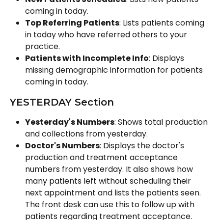
coming in today.
Top Referring Patients
: Lists patients coming 
in today who have referred others to your 
practice.
Patients with Incomplete Info
: Displays 
missing demographic information for patients 
coming in today.
YESTERDAY Section
Yesterday's Numbers
: Shows total production 
and collections from yesterday.
Doctor's Numbers
: Displays the doctor's 
production and treatment acceptance 
numbers from yesterday. It also shows how 
many patients left without scheduling their 
next appointment and lists the patients seen. 
The front desk can use this to follow up with 
patients regarding treatment acceptance.