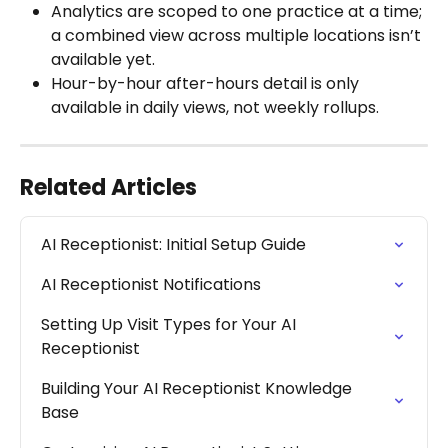
Analytics are scoped to one practice at a time; 
a combined view across multiple locations isn’t 
available yet.
Hour-by-hour after-hours detail is only 
available in daily views, not weekly rollups.
Related Articles
AI Receptionist: Initial Setup Guide
AI Receptionist Notifications
Setting Up Visit Types for Your AI 
Receptionist
Building Your AI Receptionist Knowledge 
Base