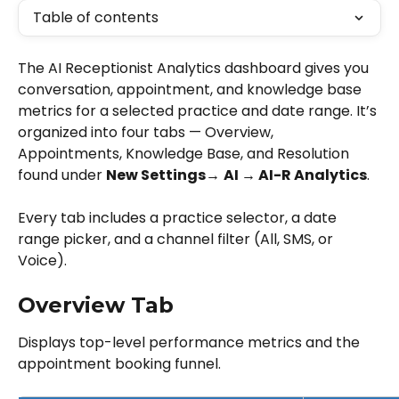
Table of contents
The AI Receptionist Analytics dashboard gives you 
conversation, appointment, and knowledge base 
metrics for a selected practice and date range. It’s 
organized into four tabs — Overview, 
Appointments, Knowledge Base, and Resolution 
found under 
New Settings→
AI → AI-R Analytics
.
Every tab includes a practice selector, a date 
range picker, and a channel filter (All, SMS, or 
Voice).
Overview Tab
Displays top-level performance metrics and the 
appointment booking funnel.