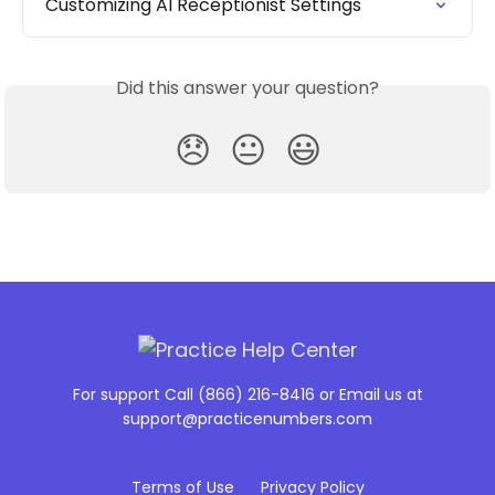
Customizing AI Receptionist Settings
Did this answer your question?
😞
😐
😃
For support Call (866) 216-8416 or Email us at
support@practicenumbers.com
Terms of Use
Privacy Policy