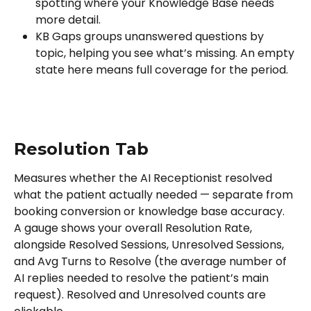
spotting where your Knowledge Base needs 
more detail.
KB Gaps groups unanswered questions by 
topic, helping you see what’s missing. An empty 
state here means full coverage for the period.
Resolution Tab
Measures whether the AI Receptionist resolved 
what the patient actually needed — separate from 
booking conversion or knowledge base accuracy.
A gauge shows your overall Resolution Rate, 
alongside Resolved Sessions, Unresolved Sessions, 
and Avg Turns to Resolve (the average number of 
AI replies needed to resolve the patient’s main 
request). Resolved and Unresolved counts are 