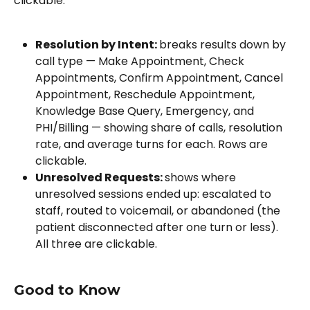
clickable.
Resolution by Intent: 
breaks results down by 
call type — Make Appointment, Check 
Appointments, Confirm Appointment, Cancel 
Appointment, Reschedule Appointment, 
Knowledge Base Query, Emergency, and 
PHI/Billing — showing share of calls, resolution 
rate, and average turns for each. Rows are 
clickable.
Unresolved Requests: 
shows where 
unresolved sessions ended up: escalated to 
staff, routed to voicemail, or abandoned (the 
patient disconnected after one turn or less). 
All three are clickable.
Good to Know