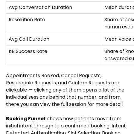
Avg Conversation Duration
Mean duratio
Resolution Rate
Share of ses
human escal
Avg Call Duration
Mean voice c
KB Success Rate
Share of kno
answered su
Appointments Booked, Cancel Requests, 
Reschedule Requests, and Confirm Requests are 
clickable — clicking any of them opens a list of the 
individual sessions behind that number, and from 
there you can view the full session for more detail.
Booking Funnel: 
shows how patients move from 
initial intent through to a confirmed booking: Intent 
Detected, Authentication, Slot Selection, Booking 