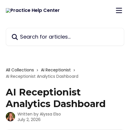
Skip to main content
Search for articles...
All Collections
AI Receptionist
AI Receptionist Analytics Dashboard
AI Receptionist
Analytics Dashboard
Written by
Alyssa Elso
July 2, 2026