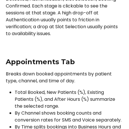
Confirmed. Each stage is clickable to see the 
sessions at that stage. A high drop-off at 
Authentication usually points to friction in 
verification; a drop at Slot Selection usually points 
to availability issues.
Appointments Tab
Breaks down booked appointments by patient 
type, channel, and time of day.
Total Booked, New Patients (%), Existing 
Patients (%), and After Hours (%) summarize 
the selected range.
By Channel shows booking counts and 
conversion rates for SMS and Voice separately.
By Time splits bookings into Business Hours and 