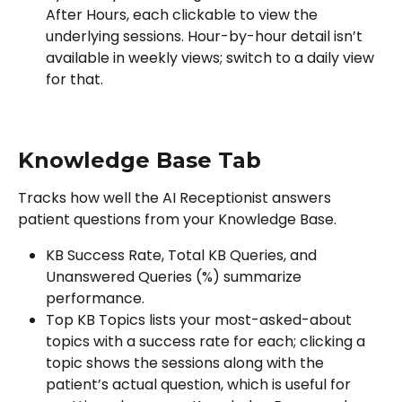
After Hours, each clickable to view the 
underlying sessions. Hour-by-hour detail isn’t 
available in weekly views; switch to a daily view 
for that.
Knowledge Base Tab
Tracks how well the AI Receptionist answers 
patient questions from your Knowledge Base.
KB Success Rate, Total KB Queries, and 
Unanswered Queries (%) summarize 
performance.
Top KB Topics lists your most-asked-about 
topics with a success rate for each; clicking a 
topic shows the sessions along with the 
patient’s actual question, which is useful for 