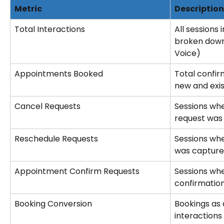
Metric
Description
Total Interactions
All sessions 
broken down
Voice)
Appointments Booked
Total confir
new and exis
Cancel Requests
Sessions whe
request was
Reschedule Requests
Sessions whe
was captur
Appointment Confirm Requests
Sessions wh
confirmatio
Booking Conversion
Bookings as 
interactions